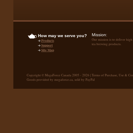
Mission:
How may we serve you?
Our mission is to deliver high
Products
tea brewing products.
Support
Site Map
Copyright © MegaForce Canada 2005 - 2026 |
Terms of Purchase, Use & Con
Goods provided by megaforce.ca, sold by PayPal