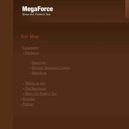
Brew the Perfect Tea
Site Map
-
Consumer
-
Products
-
Samovar
-
Electric Pressure Cooker
-
DamAvar
-
Where to buy
-
Tea Spectrum
-
Brew the Perfect Tea
-
Retailer
-
Partner